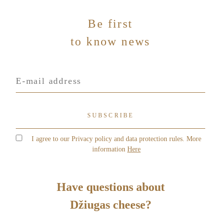
-
m
Be first
a
Message
*
i
to know news
l
Your personal data ir collected and processed in order to
evaluate your needs and to provide you a best possible
offer from UAB „Čia Market. By completing this form,
you agree to the rules described in our Privacy Policy
I agree to our Privacy policy and data protection rules. More
information
Here
Send
Have questions about
Džiugas cheese?