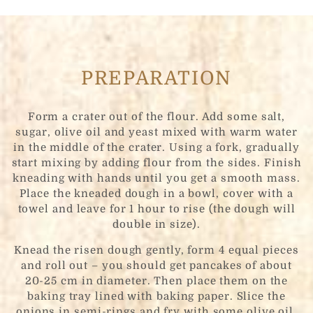
PREPARATION
Form a crater out of the flour. Add some salt,
sugar, olive oil and yeast mixed with warm water
in the middle of the crater. Using a fork, gradually
start mixing by adding flour from the sides. Finish
kneading with hands until you get a smooth mass.
Place the kneaded dough in a bowl, cover with a
towel and leave for 1 hour to rise (the dough will
double in size).
Knead the risen dough gently, form 4 equal pieces
and roll out – you should get pancakes of about
20-25 cm in diameter. Then place them on the
baking tray lined with baking paper. Slice the
onions in semi-rings and fry with some olive oil.