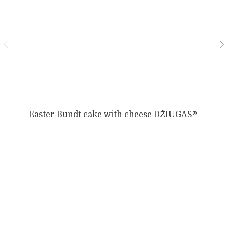
Easter Bundt cake with cheese DŽIUGAS®