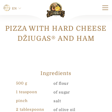
EN
PIZZA WITH HARD CHEESE
Name
*
DŽIUGAS® AND HAM
First
Last
Phone
Ingredients
500 g
of flour
0 of 12 max characters.
1 teaspoon
of sugar
N
E-mail
*
a
pinch
salt
m
2 tablespoons
e
of olive oil