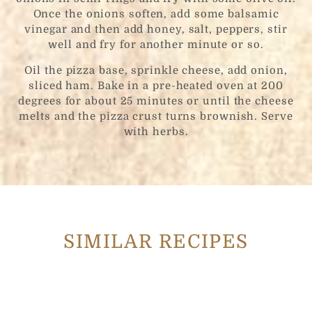
Once the onions soften, add some balsamic
vinegar and then add honey, salt, peppers, stir
well and fry for another minute or so.
Oil the pizza base, sprinkle cheese, add onion,
sliced ham. Bake in a pre-heated oven at 200
degrees for about 25 minutes or until the cheese
melts and the pizza crust turns brownish. Serve
with herbs.
SIMILAR RECIPES