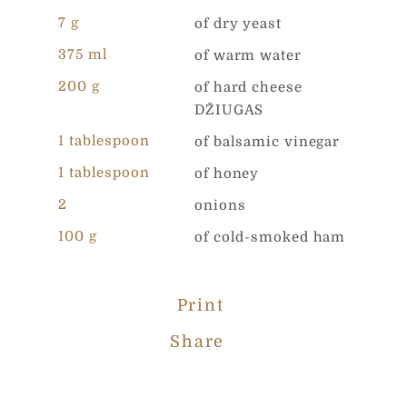
*
7 g
of dry yeast
*
Message
*
375 ml
of warm water
200 g
of hard cheese
DŽIUGAS
1 tablespoon
of balsamic vinegar
1 tablespoon
of honey
Your personal data ir collected and processed in order to
2
onions
evaluate your needs and to provide you a best possible
offer from UAB „Čia Market. By completing this form,
100 g
of cold-smoked ham
you agree to the rules described in our Privacy Policy
Send
Print
Share