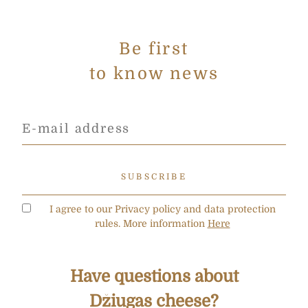
Be first
to know news
I agree to our Privacy policy and data protection
rules. More information
Here
Have questions about
Džiugas cheese?